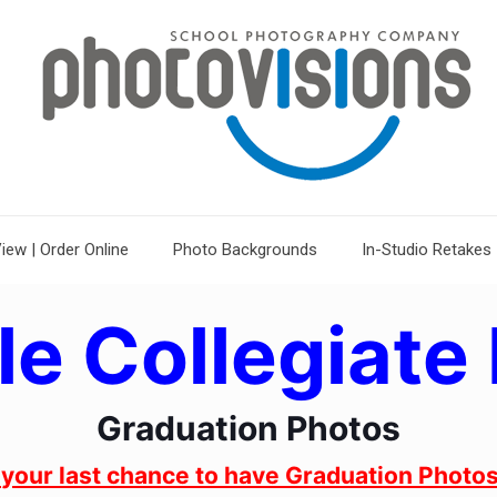
iew | Order Online
Photo Backgrounds
In-Studio Retakes
le Collegiate 
Graduation Photos
s your last chance to have Graduation Photos