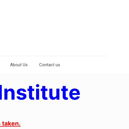
About Us
Contact us
Institute
 taken.