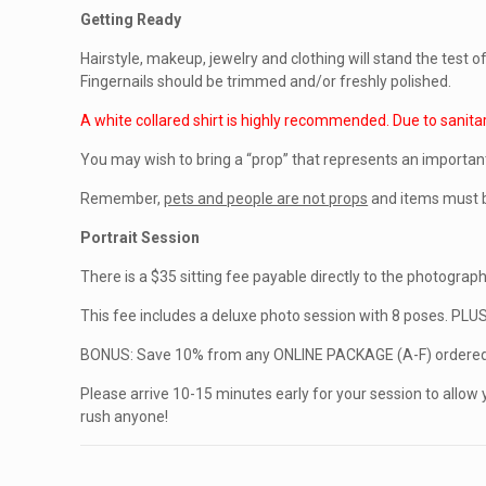
Getting Ready
Hairstyle, makeup, jewelry and clothing will stand the test 
Fingernails should be trimmed and/or freshly polished.
A white collared shirt is highly recommended. Due to sanita
You may wish to bring a “prop” that represents an importan
Remember,
pets and people are not props
and items must b
Portrait Session
There is a $35 sitting fee payable directly to the photographe
This fee includes a deluxe photo session with 8 poses. PLU
BONUS: Save 10% from any ONLINE PACKAGE (A-F) ordered 
Please arrive 10-15 minutes early for your session to allow 
rush anyone!