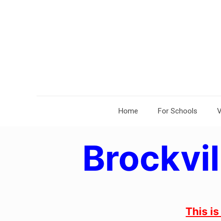
Home
For Schools
V
Brockvil
This i