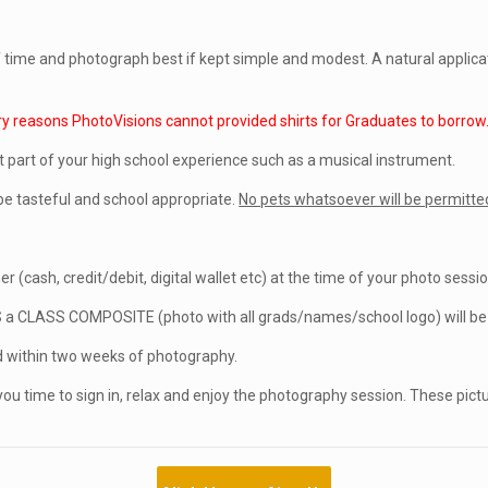
of time and photograph best if kept simple and modest. A natural applic
ry reasons PhotoVisions cannot provided shirts for Graduates to borrow
t part of your high school experience such as a musical instrument.
e tasteful and school appropriate.
No pets whatsoever will be permitted
r (cash, credit/debit, digital wallet etc) at the time of your photo sessio
S a CLASS COMPOSITE (photo with all grads/names/school logo) will be p
within two weeks of photography.
you time to sign in, relax and enjoy the photography session. These pict