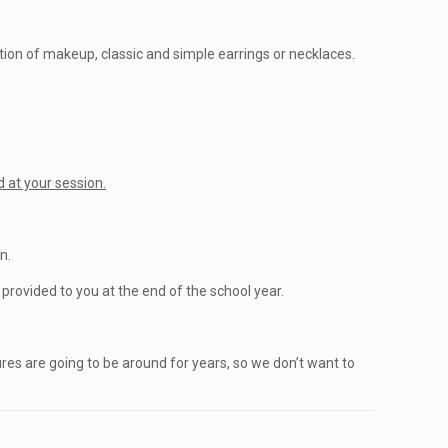
ation of makeup, classic and simple earrings or necklaces.
.
 at your session.
n.
rovided to you at the end of the school year.
ures are going to be around for years, so we don’t want to