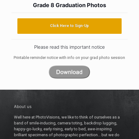
Grade 8 Graduation Photos
Click Here to Sign-Up
Please read this important notice
Printable reminder notice with info on your grad photo session
About us
Well here at PhotoVisions, we like to think of ourselves as a
band of smile-inducing, camera toting, backdrop lugging,
happy-go-lucky, early rising, early to bed, awe-inspiring
brilliant specimens of photographic perfection... but we do