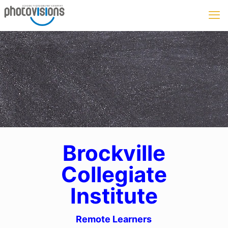
Brockville
Collegiate
Institute
Remote Learners