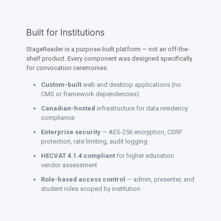
Built for Institutions
StageReader is a purpose-built platform — not an off-the-
shelf product. Every component was designed specifically
for convocation ceremonies:
Custom-built
web and desktop applications (no
CMS or framework dependencies)
Canadian-hosted
infrastructure for data residency
compliance
Enterprise security
— AES-256 encryption, CSRF
protection, rate limiting, audit logging
HECVAT 4.1.4 compliant
for higher education
vendor assessment
Role-based access control
— admin, presenter, and
student roles scoped by institution