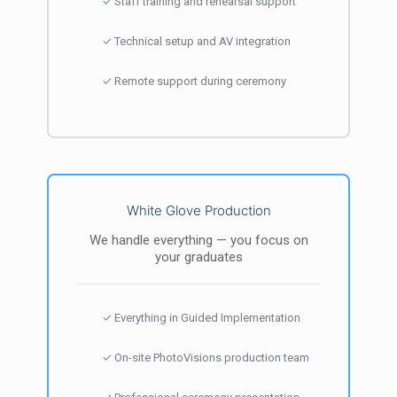
✓ Staff training and rehearsal support
✓ Technical setup and AV integration
✓ Remote support during ceremony
White Glove Production
We handle everything — you focus on
your graduates
✓ Everything in Guided Implementation
✓ On-site PhotoVisions production team