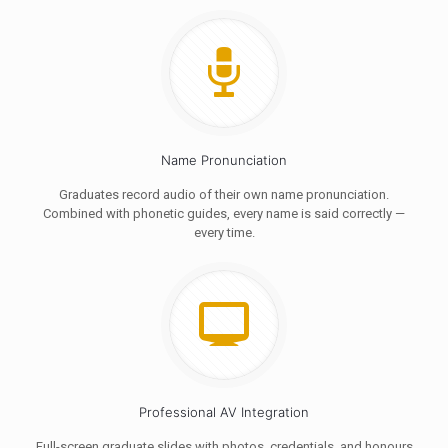
Name Pronunciation
Graduates record audio of their own name pronunciation.
Combined with phonetic guides, every name is said correctly —
every time.
Professional AV Integration
Full-screen graduate slides with photos, credentials, and honours