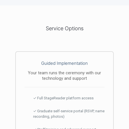
Service Options
Guided Implementation
Your team runs the ceremony with our
technology and support
✓ Full StageReader platform access
✓ Graduate self-service portal (RSVP, name
recording, photos)