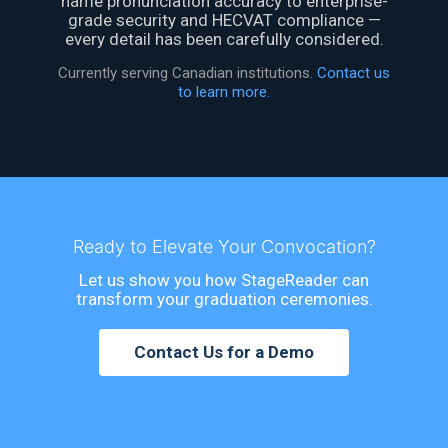
name pronunciation accuracy to enterprise-
grade security and HECVAT compliance —
every detail has been carefully considered.
Currently serving Canadian institutions.
Contact us
to learn more.
Ready to Elevate Your Convocation?
Let us show you how StageReader can
transform your graduation ceremonies.
Contact Us for a Demo