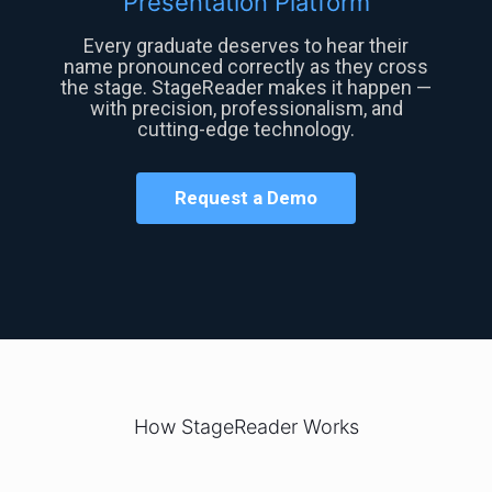
Presentation Platform
Every graduate deserves to hear their
name pronounced correctly as they cross
the stage. StageReader makes it happen —
with precision, professionalism, and
cutting-edge technology.
Request a Demo
How StageReader Works