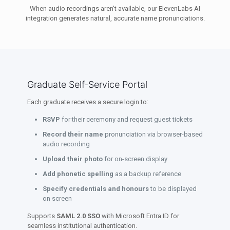
When audio recordings aren't available, our ElevenLabs AI
integration generates natural, accurate name pronunciations.
Graduate Self-Service Portal
Each graduate receives a secure login to:
RSVP
for their ceremony and request guest tickets
Record their name
pronunciation via browser-based
audio recording
Upload their photo
for on-screen display
Add phonetic spelling
as a backup reference
Specify credentials and honours
to be displayed
on screen
Supports
SAML 2.0 SSO
with Microsoft Entra ID for
seamless institutional authentication.