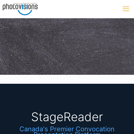
StageReader
Canada's Premier Convocation