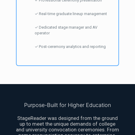
✓ Professional ceremony presentation
✓ Real-time graduate lineup management
✓ Dedicated stage manager and AV
operator
✓ Post-ceremony analytics and reporting
Purpose-Built for Higher Education
StageReader was designed from the ground
up to meet the unique demands of college
and university convocation ceremonies. From