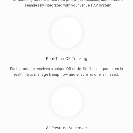
— seamlessly integrated with your venue's AV system.
Real-Time QR Tracking
Each graduate receives a unique QR code. Staff scan graduates in
real-time to manage lineup flow and ensure no one is missed.
AI-Powered Voiceover