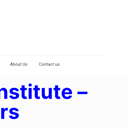
About Us
Contact us
nstitute –
rs