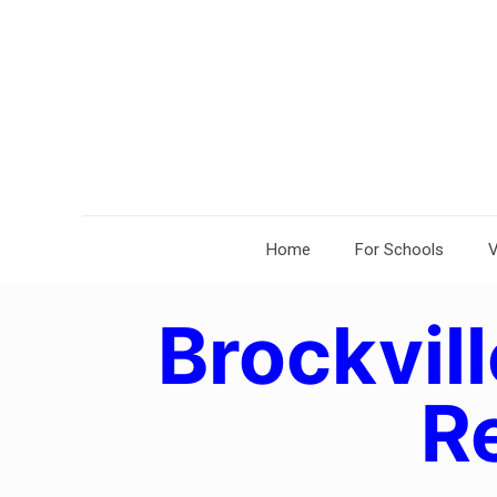
Home
For Schools
V
Brockvill
R