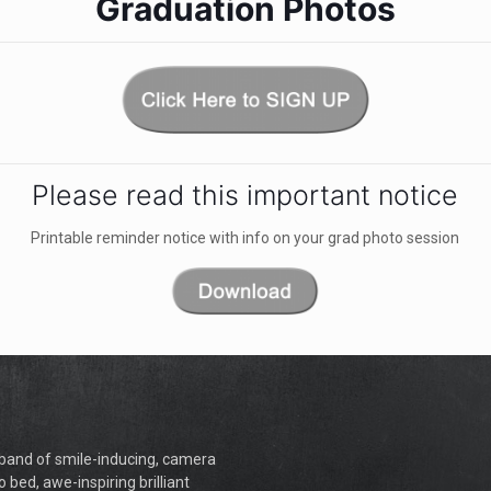
Graduation Photos
Please read this important notice
Printable reminder notice with info on your grad photo session
a band of smile-inducing, camera
o bed, awe-inspiring brilliant