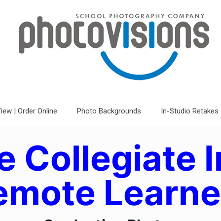
iew | Order Online
Photo Backgrounds
In-Studio Retakes
e Collegiate I
emote Learne