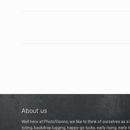
About us
Well here at PhotoVisions, we like to think of ourselves as 
toting, backdrop lugging, happy-go-lucky, early rising, early t