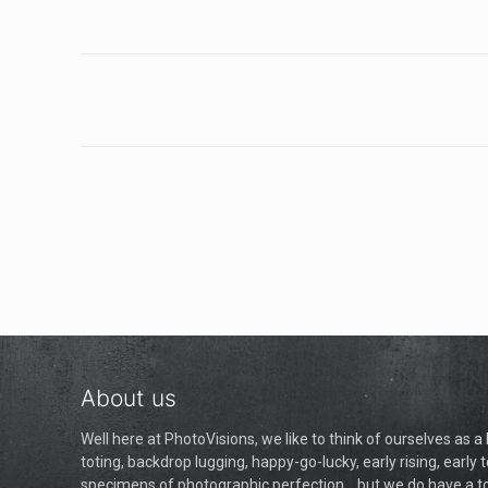
About us
Well here at PhotoVisions, we like to think of ourselves as 
toting, backdrop lugging, happy-go-lucky, early rising, early t
specimens of photographic perfection... but we do have a 