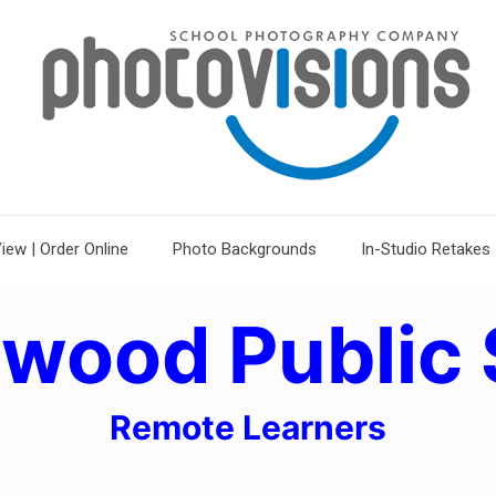
iew | Order Online
Photo Backgrounds
In-Studio Retakes
ewood Public 
Remote Learners