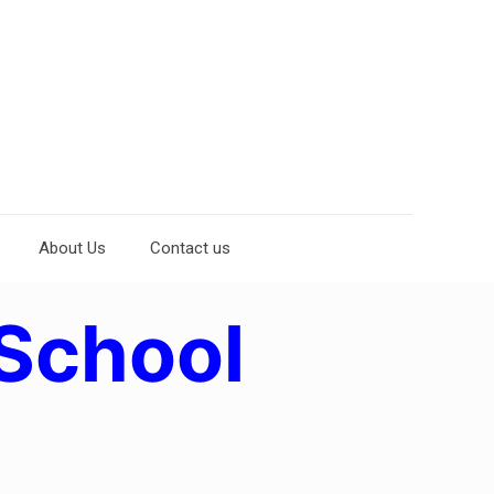
About Us
Contact us
School