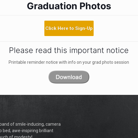
Graduation Photos
Click Here to Sign-Up
Please read this important notice
Printable reminder notice with info on your grad photo session
a band of smile-inducing, camera
o bed, awe-inspiring brilliant
touch of modesty!