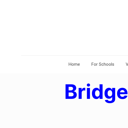
Home
For Schools
V
Bridg