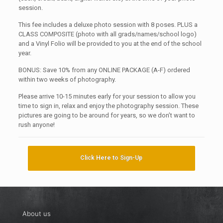
session.
This fee includes a deluxe photo session with 8 poses. PLUS a
CLASS COMPOSITE (photo with all grads/names/school logo)
and a Vinyl Folio will be provided to you at the end of the school
year.
BONUS: Save 10% from any ONLINE PACKAGE (A-F) ordered
within two weeks of photography.
Please arrive 10-15 minutes early for your session to allow you
time to sign in, relax and enjoy the photography session. These
pictures are going to be around for years, so we don’t want to
rush anyone!
Click Here to Sign-Up
About us