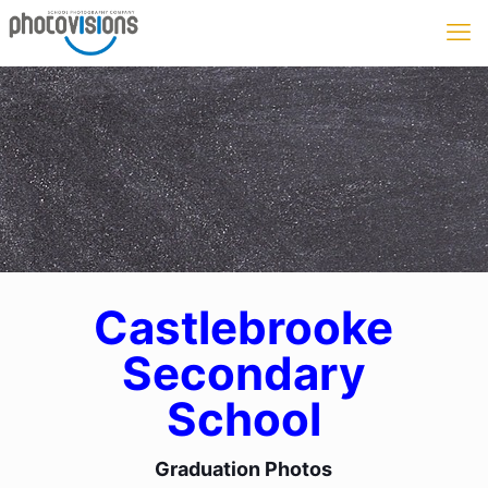
Castlebrooke
Secondary
School
Graduation Photos