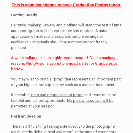
This is your last chance to have Graduation Photos taken.
Getting Ready
Hairstyle, makeup, jewelry and clothing will stand the test of time
and photograph best if kept simple and modest. A natural
application of makeup, classic and simple earrings or
necklaces. Fingernails should be trimmed and/or freshly
polished.
A white collared shirt is highly recommended. Due to sanitary
reasons PhotoVisions cannot provided shirts for Graduates to
borrow.
You may wish to bring a “prop” that represents an important part
of your high school experience such as a musical instrument.
Remember,
pets and people are not props
and items must be
tasteful and school appropriate.
No pets whatsoever will be
permitted at your session.
Portrait Session
There is a $45 sitting fee payable directly to the photographer
(cash, credit/debit, digital wallet etc) at the time of your photo