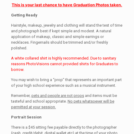
This is your last chance to have Graduation Photos taken.
Getting Ready
Hairstyle, makeup, jewelry and clothing will stand the test of time
and photograph best if kept simple and modest. A natural
application of makeup, classic and simple earrings or
necklaces. Fingernails should be trimmed and/or freshly
polished.
A white collared shirt is highly recommended. Due to sanitary
reasons PhotoVisions cannot provided shirts for Graduates to
borrow.
You may wish to bring a “prop” that represents an important part
of your high school experience such as a musical instrument.
Remember,
pets and people are not props
and items must be
tasteful and school appropriate.
No pets whatsoever will be
permitted at your session.
Portrait Session
There is a $45 sitting fee payable directly to the photographer
(cash, credit/debit, digital wallet etc) at the time of your photo