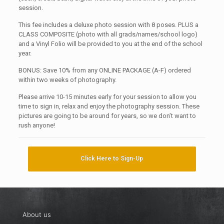
session.
This fee includes a deluxe photo session with 8 poses. PLUS a
CLASS COMPOSITE (photo with all grads/names/school logo)
and a Vinyl Folio will be provided to you at the end of the school
year.
BONUS: Save 10% from any ONLINE PACKAGE (A-F) ordered
within two weeks of photography.
Please arrive 10-15 minutes early for your session to allow you
time to sign in, relax and enjoy the photography session. These
pictures are going to be around for years, so we don’t want to
rush anyone!
Click Here to Sign-Up
About us