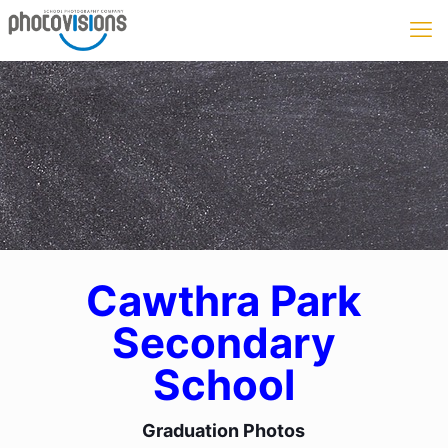
Cawthra Park
Secondary
School
Graduation Photos