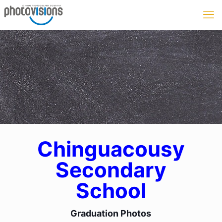
Chinguacousy
Secondary
School
Graduation Photos