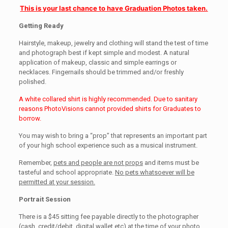
This is your last chance to have Graduation Photos taken.
Getting Ready
Hairstyle, makeup, jewelry and clothing will stand the test of time
and photograph best if kept simple and modest. A natural
application of makeup, classic and simple earrings or
necklaces. Fingernails should be trimmed and/or freshly
polished.
A white collared shirt is highly recommended. Due to sanitary
reasons PhotoVisions cannot provided shirts for Graduates to
borrow.
You may wish to bring a “prop” that represents an important part
of your high school experience such as a musical instrument.
Remember,
pets and people are not props
and items must be
tasteful and school appropriate.
No pets whatsoever will be
permitted at your session.
Portrait Session
There is a $45 sitting fee payable directly to the photographer
(cash, credit/debit, digital wallet etc) at the time of your photo