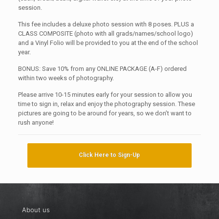
session.
This fee includes a deluxe photo session with 8 poses. PLUS a
CLASS COMPOSITE (photo with all grads/names/school logo)
and a Vinyl Folio will be provided to you at the end of the school
year.
BONUS: Save 10% from any ONLINE PACKAGE (A-F) ordered
within two weeks of photography.
Please arrive 10-15 minutes early for your session to allow you
time to sign in, relax and enjoy the photography session. These
pictures are going to be around for years, so we don’t want to
rush anyone!
Click Here to Sign-Up
About us