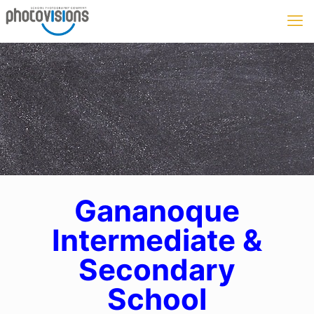
Gananoque
Intermediate &
Secondary
School