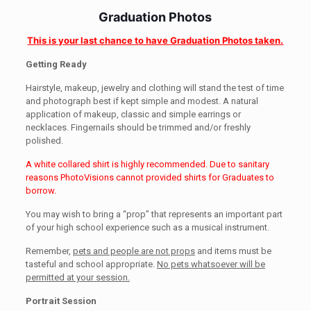
Graduation Photos
This is your last chance to have Graduation Photos taken.
Getting Ready
Hairstyle, makeup, jewelry and clothing will stand the test of time
and photograph best if kept simple and modest. A natural
application of makeup, classic and simple earrings or
necklaces. Fingernails should be trimmed and/or freshly
polished.
A white collared shirt is highly recommended. Due to sanitary
reasons PhotoVisions cannot provided shirts for Graduates to
borrow.
You may wish to bring a “prop” that represents an important part
of your high school experience such as a musical instrument.
Remember,
pets and people are not props
and items must be
tasteful and school appropriate.
No pets whatsoever will be
permitted at your session.
Portrait Session