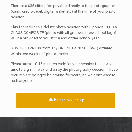
There is a $35 sitting fee payable directly to the photographer
(cash, credit/debit, digital wallet etc) at the time of your photo
session.
This fee includes a deluxe photo session with 8 poses. PLUS a
CLASS COMPOSITE (photo with all grads/names/school logo)
will be provided to you at the end of the school year.
BONUS: Save 10% from any ONLINE PACKAGE (A-F) ordered
within two weeks of photography.
Please arrive 10-15 minutes early for your session to allow you
time to sign in, relax and enjoy the photography session. These
pictures are going to be around for years, so we don’t want to
rush anyone!
Click Here to Sign-Up