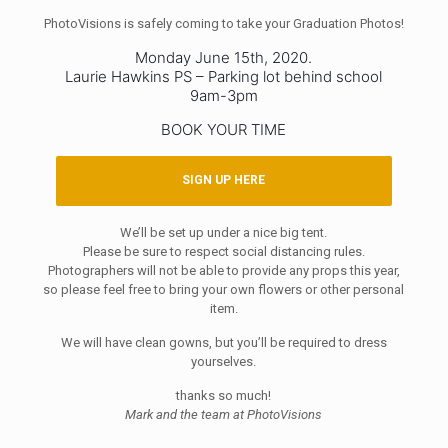
PhotoVisions is safely coming to take your Graduation Photos!
Monday June 15th, 2020.
Laurie Hawkins PS – Parking lot behind school
9am-3pm
BOOK YOUR TIME
SIGN UP HERE
We’ll be set up under a nice big tent.
Please be sure to respect social distancing rules.
Photographers will not be able to provide any props this year,
so please feel free to bring your own flowers or other personal
item.
We will have clean gowns, but you’ll be required to dress
yourselves.
thanks so much!
Mark and the team at PhotoVisions