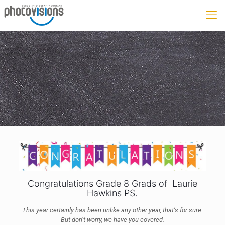
Congratulations Grade 8 Grads of Laurie
Hawkins PS.
This year certainly has been unlike any other year, that’s for sure.
But don’t worry, we have you covered.