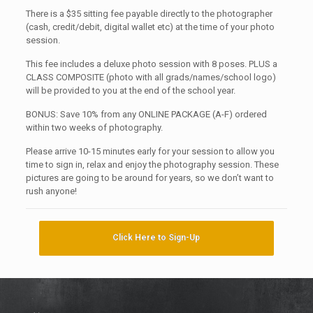
There is a $35 sitting fee payable directly to the photographer
(cash, credit/debit, digital wallet etc) at the time of your photo
session.
This fee includes a deluxe photo session with 8 poses. PLUS a
CLASS COMPOSITE (photo with all grads/names/school logo)
will be provided to you at the end of the school year.
BONUS: Save 10% from any ONLINE PACKAGE (A-F) ordered
within two weeks of photography.
Please arrive 10-15 minutes early for your session to allow you
time to sign in, relax and enjoy the photography session. These
pictures are going to be around for years, so we don’t want to
rush anyone!
Click Here to Sign-Up