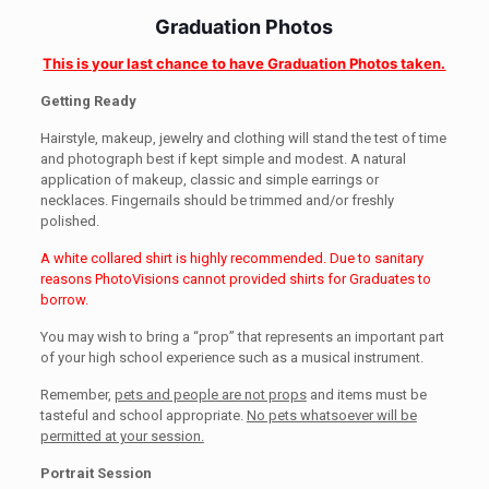
Graduation Photos
This is your last chance to have Graduation Photos taken.
Getting Ready
Hairstyle, makeup, jewelry and clothing will stand the test of time
and photograph best if kept simple and modest. A natural
application of makeup, classic and simple earrings or
necklaces. Fingernails should be trimmed and/or freshly
polished.
A white collared shirt is highly recommended. Due to sanitary
reasons PhotoVisions cannot provided shirts for Graduates to
borrow.
You may wish to bring a “prop” that represents an important part
of your high school experience such as a musical instrument.
Remember,
pets and people are not props
and items must be
tasteful and school appropriate.
No pets whatsoever will be
permitted at your session.
Portrait Session