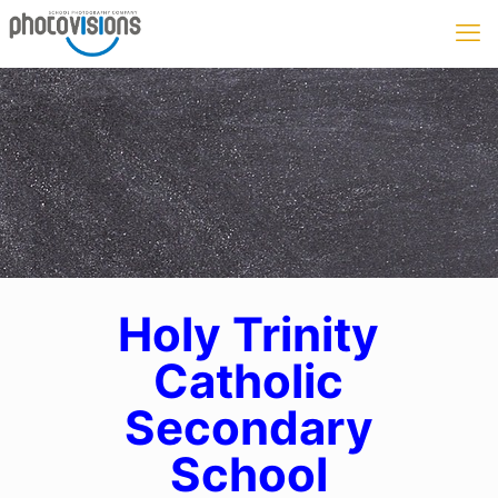
Holy Trinity
Catholic
Secondary
School