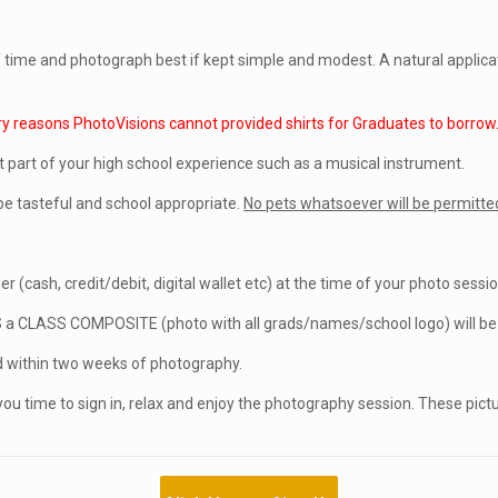
of time and photograph best if kept simple and modest. A natural applic
ry reasons PhotoVisions cannot provided shirts for Graduates to borrow
t part of your high school experience such as a musical instrument.
e tasteful and school appropriate.
No pets whatsoever will be permitted
r (cash, credit/debit, digital wallet etc) at the time of your photo sessio
S a CLASS COMPOSITE (photo with all grads/names/school logo) will be p
within two weeks of photography.
you time to sign in, relax and enjoy the photography session. These pict