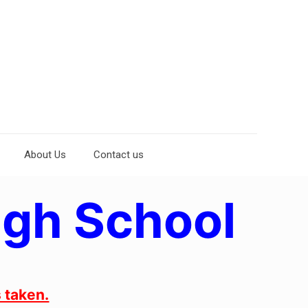
About Us
Contact us
igh School
 taken.