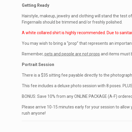
Getting Ready
Hairstyle, makeup, jewelry and clothing will stand the test 
Fingernails should be trimmed and/or freshly polished.
A white collared shirt is highly recommended. Due to sanita
You may wish to bring a “prop” that represents an importan
Remember,
pets and people are not props
and items must b
Portrait Session
There is a $35 sitting fee payable directly to the photographe
This fee includes a deluxe photo session with 8 poses. PLU
BONUS: Save 10% from any ONLINE PACKAGE (A-F) ordered 
Please arrive 10-15 minutes early for your session to allow 
rush anyone!