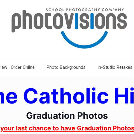
iew | Order Online
Photo Backgrounds
In-Studio Retakes
e Catholic H
Graduation Photos
s your last chance to have Graduation Photos