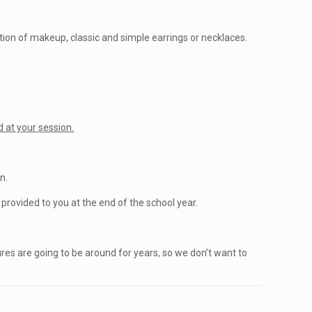
ation of makeup, classic and simple earrings or necklaces.
.
 at your session.
n.
rovided to you at the end of the school year.
ures are going to be around for years, so we don’t want to