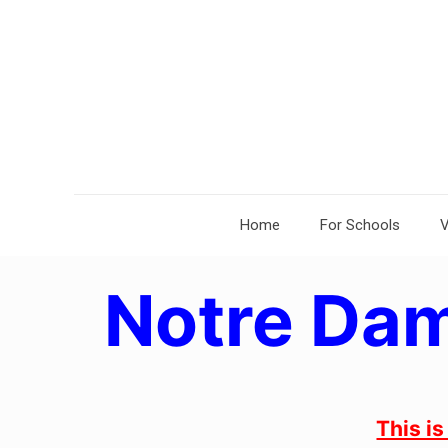
Home
For Schools
V
Notre Dam
This i