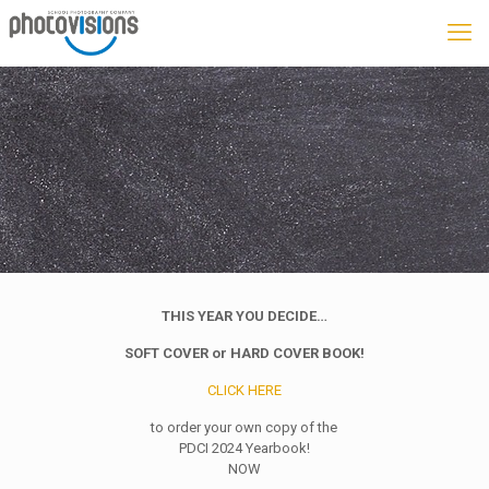
THIS YEAR YOU DECIDE…
SOFT COVER or HARD COVER BOOK!
CLICK HERE
to order your own copy of the
PDCI 2024 Yearbook!
NOW