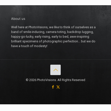
About us
Well here at PhotoVisions, we like to think of ourselves as a
band of smile-inducing, camera toting, backdrop lugging,
happy-go-lucky, early rising, early to bed, awe-inspiring
brilliant specimens of photographic perfection... but we do
have a touch of modesty!
© 2026 PhotoVisions. All Rights Reserved