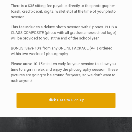
There is a $35 sitting fee payable directly to the photographer
(cash, credit/debit, digital wallet etc) at the time of your photo
session.
This fee includes a deluxe photo session with 8 poses. PLUS a
CLASS COMPOSITE (photo with all grads/names/school logo)
will be provided to you at the end of the school year.
BONUS: Save 10% from any ONLINE PACKAGE (A-F) ordered
within two weeks of photography.
Please arrive 10-15 minutes early for your session to allow you
time to sign in, relax and enjoy the photography session. These
pictures are going to be around for years, so we don’t want to
rush anyone!
Click Here to Sign-Up