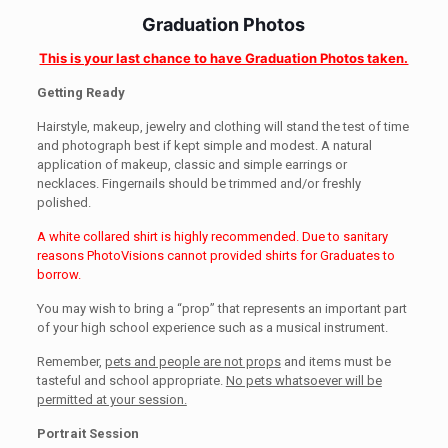
Graduation Photos
This is your last chance to have Graduation Photos taken.
Getting Ready
Hairstyle, makeup, jewelry and clothing will stand the test of time
and photograph best if kept simple and modest. A natural
application of makeup, classic and simple earrings or
necklaces. Fingernails should be trimmed and/or freshly
polished.
A white collared shirt is highly recommended. Due to sanitary
reasons PhotoVisions cannot provided shirts for Graduates to
borrow.
You may wish to bring a “prop” that represents an important part
of your high school experience such as a musical instrument.
Remember,
pets and people are not props
and items must be
tasteful and school appropriate.
No pets whatsoever will be
permitted at your session.
Portrait Session