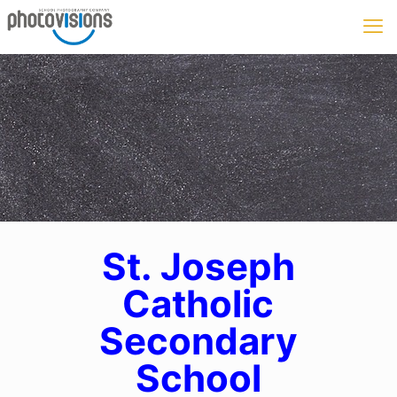
St. Joseph
Catholic
Secondary
School