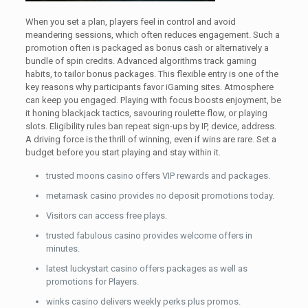
When you set a plan, players feel in control and avoid
meandering sessions, which often reduces engagement. Such a
promotion often is packaged as bonus cash or alternatively a
bundle of spin credits. Advanced algorithms track gaming
habits, to tailor bonus packages. This flexible entry is one of the
key reasons why participants favor iGaming sites. Atmosphere
can keep you engaged. Playing with focus boosts enjoyment, be
it honing blackjack tactics, savouring roulette flow, or playing
slots. Eligibility rules ban repeat sign-ups by IP, device, address.
A driving force is the thrill of winning, even if wins are rare. Set a
budget before you start playing and stay within it.
trusted moons casino offers VIP rewards and packages.
metamask casino provides no deposit promotions today.
Visitors can access free plays.
trusted fabulous casino provides welcome offers in
minutes.
latest luckystart casino offers packages as well as
promotions for Players.
winks casino delivers weekly perks plus promos.