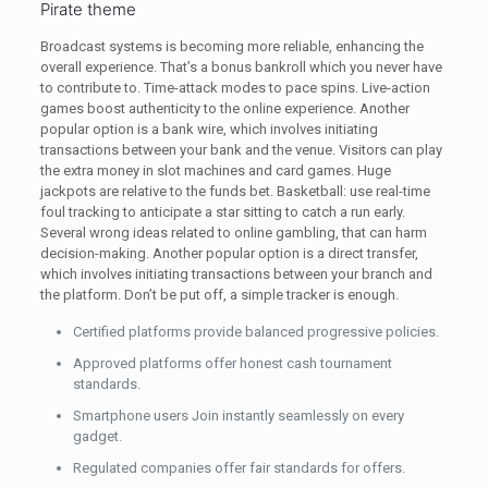
Pirate theme
Broadcast systems is becoming more reliable, enhancing the
overall experience. That’s a bonus bankroll which you never have
to contribute to. Time-attack modes to pace spins. Live-action
games boost authenticity to the online experience. Another
popular option is a bank wire, which involves initiating
transactions between your bank and the venue. Visitors can play
the extra money in slot machines and card games. Huge
jackpots are relative to the funds bet. Basketball: use real-time
foul tracking to anticipate a star sitting to catch a run early.
Several wrong ideas related to online gambling, that can harm
decision-making. Another popular option is a direct transfer,
which involves initiating transactions between your branch and
the platform. Don’t be put off, a simple tracker is enough.
Certified platforms provide balanced progressive policies.
Approved platforms offer honest cash tournament
standards.
Smartphone users Join instantly seamlessly on every
gadget.
Regulated companies offer fair standards for offers.