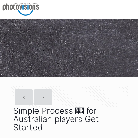
Simple Process 🎰 for
Australian players Get
Started