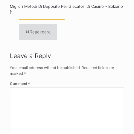
Migliori Metodi Di Deposito Per Giocatori Di Casinò • Bolzano
🍾
Read more
Leave a Reply
Your email address will not be published.
Required fields are
marked
*
Comment
*