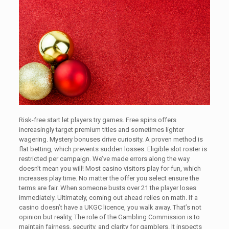
Risk-free start let players try games. Free spins offers
increasingly target premium titles and sometimes lighter
wagering. Mystery bonuses drive curiosity. A proven method is
flat betting, which prevents sudden losses. Eligible slot roster is
restricted per campaign. We’ve made errors along the way
doesn’t mean you will! Most casino visitors play for fun, which
increases play time. No matter the offer you select ensure the
terms are fair. When someone busts over 21 the player loses
immediately. Ultimately, coming out ahead relies on math. If a
casino doesn’t have a UKGC licence, you walk away. That’s not
opinion but reality, The role of the Gambling Commission is to
maintain fairness, security, and clarity for gamblers. It inspects