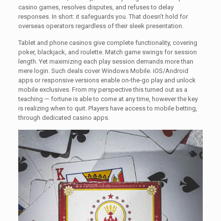
casino games, resolves disputes, and refuses to delay
responses. In short: it safeguards you. That doesn’t hold for
overseas operators regardless of their sleek presentation.
Tablet and phone casinos give complete functionality, covering
poker, blackjack, and roulette. Match game swings for session
length. Yet maximizing each play session demands more than
mere login. Such deals cover Windows Mobile. iOS/Android
apps or responsive versions enable on-the-go play and unlock
mobile exclusives. From my perspective this turned out as a
teaching — fortune is able to come at any time, however the key
is realizing when to quit. Players have access to mobile betting,
through dedicated casino apps.