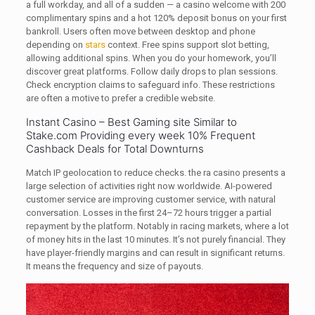
a full workday, and all of a sudden — a casino welcome with 200
complimentary spins and a hot 120% deposit bonus on your first
bankroll. Users often move between desktop and phone
depending on
stars
context. Free spins support slot betting,
allowing additional spins. When you do your homework, you’ll
discover great platforms. Follow daily drops to plan sessions.
Check encryption claims to safeguard info. These restrictions
are often a motive to prefer a credible website.
Instant Casino – Best Gaming site Similar to
Stake.com Providing every week 10% Frequent
Cashback Deals for Total Downturns
Match IP geolocation to reduce checks. the ra casino presents a
large selection of activities right now worldwide. AI-powered
customer service are improving customer service, with natural
conversation. Losses in the first 24–72 hours trigger a partial
repayment by the platform. Notably in racing markets, where a lot
of money hits in the last 10 minutes. It’s not purely financial. They
have player-friendly margins and can result in significant returns.
It means the frequency and size of payouts.