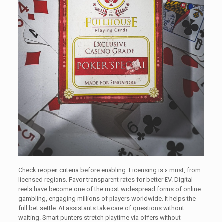
Check reopen criteria before enabling. Licensing is a must, from
licensed regions. Favor transparent rates for better EV. Digital
reels have become one of the most widespread forms of online
gambling, engaging millions of players worldwide. It helps the
full bet settle. AI assistants take care of questions without
waiting. Smart punters stretch playtime via offers without