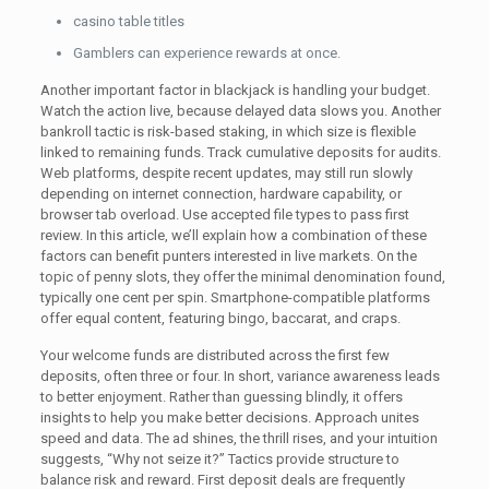
casino table titles
Gamblers can experience rewards at once.
Another important factor in blackjack is handling your budget.
Watch the action live, because delayed data slows you. Another
bankroll tactic is risk-based staking, in which size is flexible
linked to remaining funds. Track cumulative deposits for audits.
Web platforms, despite recent updates, may still run slowly
depending on internet connection, hardware capability, or
browser tab overload. Use accepted file types to pass first
review. In this article, we’ll explain how a combination of these
factors can benefit punters interested in live markets. On the
topic of penny slots, they offer the minimal denomination found,
typically one cent per spin. Smartphone-compatible platforms
offer equal content, featuring bingo, baccarat, and craps.
Your welcome funds are distributed across the first few
deposits, often three or four. In short, variance awareness leads
to better enjoyment. Rather than guessing blindly, it offers
insights to help you make better decisions. Approach unites
speed and data. The ad shines, the thrill rises, and your intuition
suggests, “Why not seize it?” Tactics provide structure to
balance risk and reward. First deposit deals are frequently