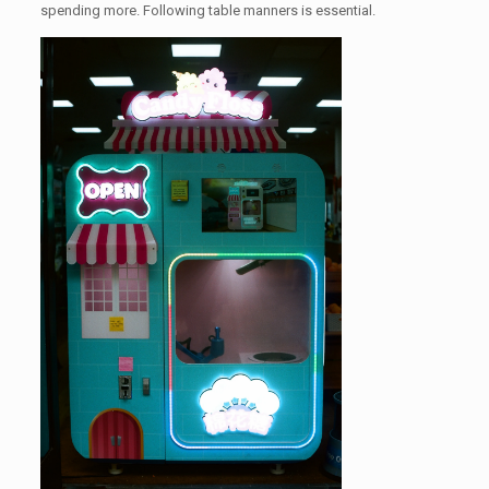
spending more. Following table manners is essential.