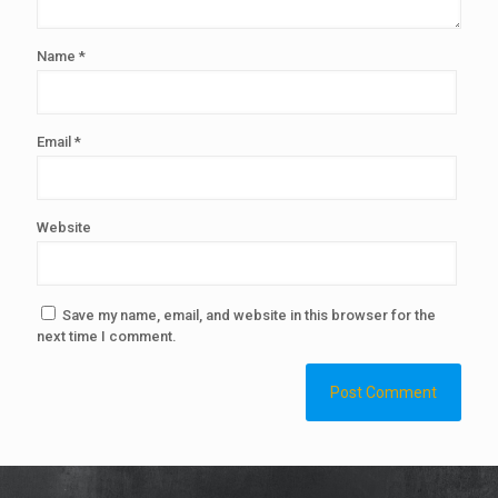
Name
*
Email
*
Website
Save my name, email, and website in this browser for the
next time I comment.