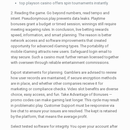
top playson casino offers spin tournaments instantly.
2. Reading the game. Go beyond numbers, read tempo and
intent. Pseudonymous play prevents data leaks. Playtime
bonuses grant a budget or timed session; winnings still require
meeting wagering rules. In conclusion, live betting rewards
speed, information, and smart planning. The reason is better
network access and software improvements that created
opportunity for advanced iGaming types. The portability of
mobile iGaming attracts new users. Safeguard login email to
stay secure. Such a casino must further remain licensed together
with overseen through reliable entertainment commissions.
Export statements for planning. Gamblers are advised to review
how user records are maintained, if secure encryption methods
are in place, and whether other companies receive it for
marketing or compliance checks. Video slot benefits are diverse
choice, easy access, and fun. Take Advantage of Bonuses —
promo codes can make gaming last longer. This cycle may result
in problematic play. Customer Support must be responsive via
live chat to ensure your issues are resolved. The kept is retained
by the platform, that means the average profit.
Select tested software for integrity. You open your account after