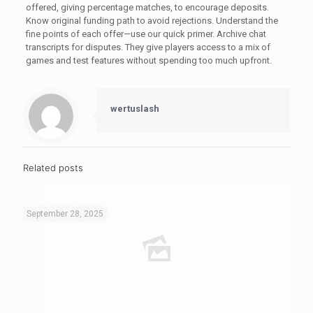
offered, giving percentage matches, to encourage deposits.
Know original funding path to avoid rejections. Understand the
fine points of each offer—use our quick primer. Archive chat
transcripts for disputes. They give players access to a mix of
games and test features without spending too much upfront.
wertuslash
Related posts
September 28, 2025